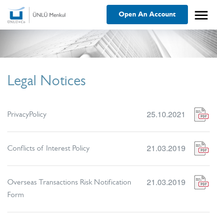
menu
Open An Account
Legal Notices
25.10.2021
PrivacyPolicy
21.03.2019
Conflicts of Interest Policy
21.03.2019
Overseas Transactions Risk Notification
Form