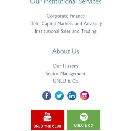
Our Institutional Services
Corporate Finance
Debt Capital Markets and Advisory
Institutional Sales and Trading
About Us
Our History
Senior Management
ÜNLÜ & Co