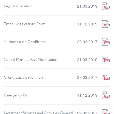
21.03.2019
Legal Information
11.12.2019
Trade Notifications Form
29.03.2017
Authorization Certificates
21.03.2019
Capital Markets Risk Notification
29.03.2017
Client Classification Form
11.12.2019
Emergency Plan
29.03.2017
Investment Services and Activities General